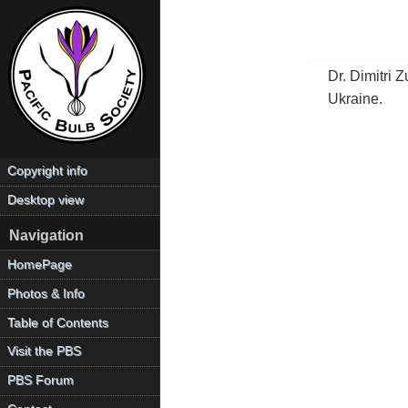
Dr. Dimitri 
Ukraine.
Copyright info
Desktop view
Navigation
HomePage
Photos & Info
Table of Contents
Visit the PBS
PBS Forum