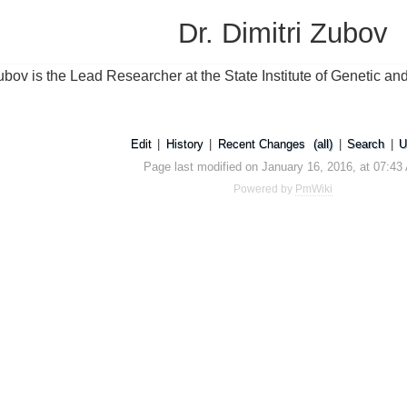
Dr. Dimitri Zubov
Zubov is the Lead Researcher at the State Institute of Genetic a
Edit
|
History
|
Recent Changes
(all)
|
Search
|
U
Page last modified on January 16, 2016, at 07:43
Powered by
PmWiki