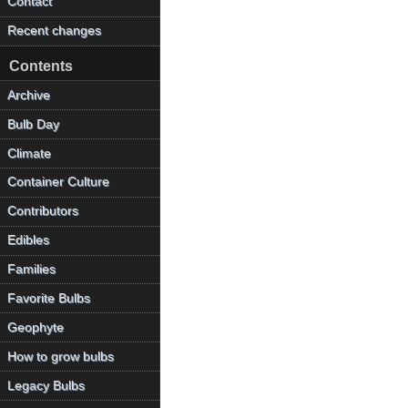
Contact
Recent changes
Contents
Archive
Bulb Day
Climate
Container Culture
Contributors
Edibles
Families
Favorite Bulbs
Geophyte
How to grow bulbs
Legacy Bulbs