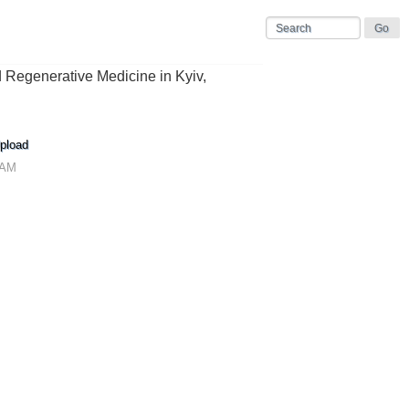
nd Regenerative Medicine in Kyiv,
pload
 AM