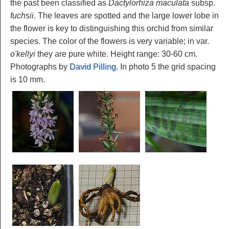
the past been classified as
Dactylorhiza maculata
subsp.
fuchsii
. The leaves are spotted and the large lower lobe in
the flower is key to distinguishing this orchid from similar
species. The color of the flowers is very variable; in var.
o'kellyi
they are pure white. Height range: 30-60 cm.
Photographs by
David Pilling
. In photo 5 the grid spacing
is 10 mm.