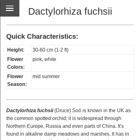
Dactylorhiza fuchsii
Quick Characteristics:
Height:
30-60 cm (1-2 ft)
Flower
pink, white
Colors:
Flower
mid summer
Season:
Dactylorhiza fuchsii
(Druce) Soó is known in the UK as
the common spotted orchid; it is widespread through
Northern Europe, Russia and even parts of China. It's
found in alkaline damp meadows and marshes. It has in