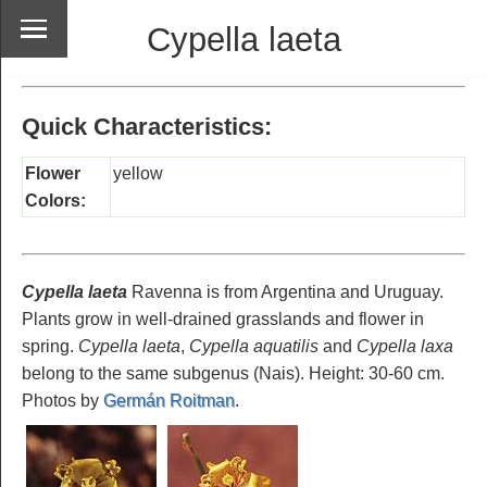
Cypella laeta
Quick Characteristics:
Flower
yellow
Colors:
Cypella laeta
Ravenna is from Argentina and Uruguay.
Plants grow in well-drained grasslands and flower in
spring.
Cypella laeta
,
Cypella aquatilis
and
Cypella laxa
belong to the same subgenus (Nais). Height: 30-60 cm.
Photos by
Germán Roitman
.