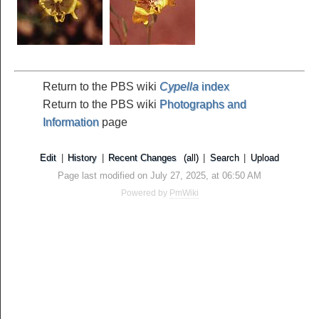
Return to the PBS wiki
Cypella
index
Return to the PBS wiki
Photographs and
Information
page
Edit
|
History
|
Recent Changes
(all)
|
Search
|
Upload
Page last modified on July 27, 2025, at 06:50 AM
Powered by
PmWiki