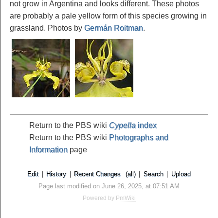
not grow in Argentina and looks different. These photos
are probably a pale yellow form of this species growing in
grassland. Photos by
Germán Roitman
.
Return to the PBS wiki
Cypella
index
Return to the PBS wiki
Photographs and
Information
page
Edit
|
History
|
Recent Changes
(all)
|
Search
|
Upload
Page last modified on June 26, 2025, at 07:51 AM
Powered by
PmWiki