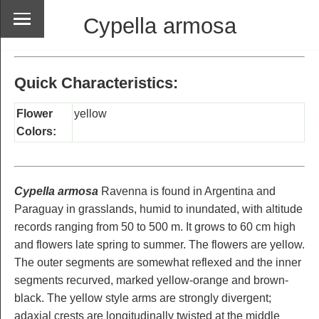
Cypella armosa
Quick Characteristics:
Flower
yellow
Colors:
Cypella armosa
Ravenna is found in Argentina and
Paraguay in grasslands, humid to inundated, with altitude
records ranging from 50 to 500 m. It grows to 60 cm high
and flowers late spring to summer. The flowers are yellow.
The outer segments are somewhat reflexed and the inner
segments recurved, marked yellow-orange and brown-
black. The yellow style arms are strongly divergent;
adaxial crests are longitudinally twisted at the middle