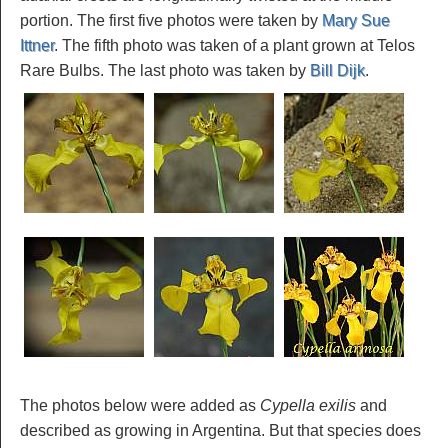
portion. The first five photos were taken by
Mary Sue
Ittner
. The fifth photo was taken of a plant grown at Telos
Rare Bulbs. The last photo was taken by
Bill Dijk
.
The photos below were added as
Cypella exilis
and
described as growing in Argentina. But that species does