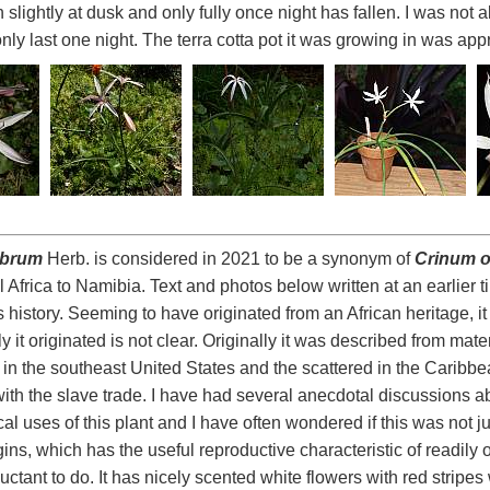
lightly at dusk and only fully once night has fallen. I was not ab
only last one night. The terra cotta pot it was growing in was ap
abrum
Herb. is considered in 2021 to be a synonym of
Crinum 
l Africa to Namibia. Text and photos below written at an earlier 
ts history. Seeming to have originated from an African heritage, i
 it originated is not clear. Originally it was described from mate
in the southeast United States and the scattered in the Caribbea
ith the slave trade. I have had several anecdotal discussions a
l uses of this plant and I have often wondered if this was not jus
igins, which has the useful reproductive characteristic of readily
luctant to do. It has nicely scented white flowers with red stripe