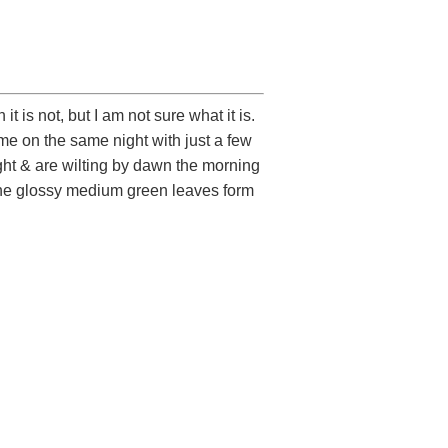
it is not, but I am not sure what it is.
e on the same night with just a few
ight & are wilting by dawn the morning
. The glossy medium green leaves form