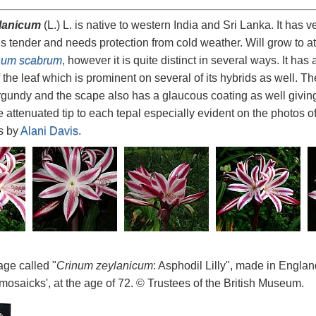
lanicum
(L.) L. is native to western India and Sri Lanka. It has 
is tender and needs protection from cold weather. Will grow to at
num scabrum
, however it is quite distinct in several ways. It has
 the leaf which is prominent on several of its hybrids as well. 
gundy and the scape also has a glaucous coating as well giving 
e attenuated tip to each tepal especially evident on the photos o
os by
Alani Davis
.
age called "
Crinum zeylanicum
: Asphodil Lilly", made in Engl
mosaicks', at the age of 72. © Trustees of the British Museum.