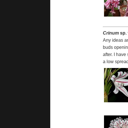
Crinum
sp.
Any ideas an
buds opening
after. I hav
a low spread