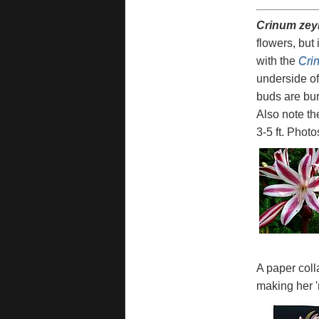
Crinum zey
flowers, but 
with the
Cri
underside of
buds are bur
Also note th
3-5 ft. Phot
A paper coll
making her '