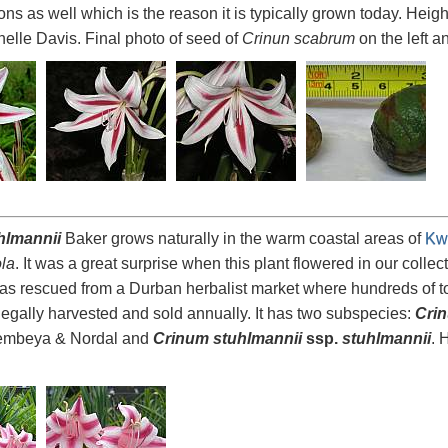
ns as well which is the reason it is typically grown today. Heig
elle Davis. Final photo of seed of
Crinun scabrum
on the left 
hlmannii
Baker grows naturally in the warm coastal areas of
Kw
la
. It was a great surprise when this plant flowered in our collecti
as rescued from a Durban herbalist market where hundreds of ton
illegally harvested and sold annually. It has two subspecies:
Crin
wembeya & Nordal and
Crinum stuhlmannii
ssp.
stuhlmannii
. 