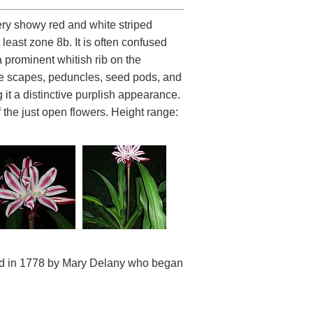
very showy red and white striped
 least zone 8b. It is often confused
 a prominent whitish rib on the
The scapes, peduncles, seed pods, and
it a distinctive purplish appearance.
f the just open flowers. Height range:
and in 1778 by Mary Delany who began