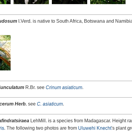
ludosum
I.Verd. is native to South Africa, Botswana and Namibi
dunculatum
R.Br. see
Crinum asiaticum
.
cerum Herb.
see
C. asiaticum
.
findratsiraea
LehMill. is a species from Madagascar. Height rang
is
. The following two photos are from
Uluwehi Knecht
's plant 