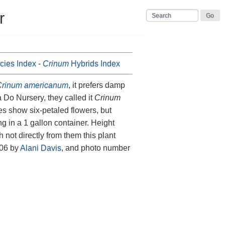
r
ies Index
-
Crinum
Hybrids Index
rinum americanum
, it prefers damp
Do Nursery, they called it
Crinum
res show six-petaled flowers, but
g in a 1 gallon container. Height
 not directly from them this plant
006 by
Alani Davis
, and photo number