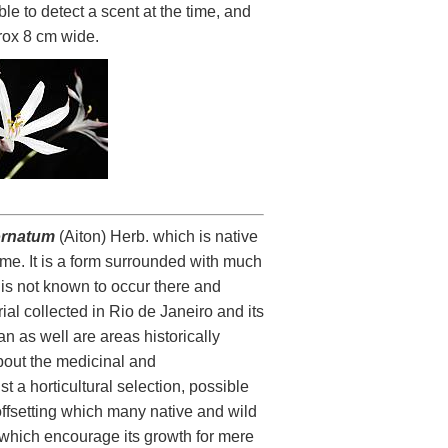
le to detect a scent at the time, and
prox 8 cm wide.
ornatum
(Aiton) Herb. which is native
time. It is a form surrounded with much
t is not known to occur there and
rial collected in Rio de Janeiro and its
n as well are areas historically
bout the medicinal and
t a horticultural selection, possible
 offsetting which many native and wild
s which encourage its growth for mere