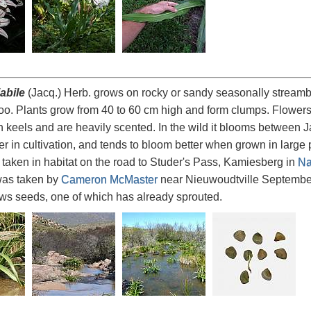
abile
(Jacq.) Herb. grows on rocky or sandy seasonally streamb
o. Plants grow from 40 to 60 cm high and form clumps. Flowers 
n keels and are heavily scented. In the wild it blooms between 
 in cultivation, and tends to bloom better when grown in large po
taken in habitat on the road to Studer's Pass, Kamiesberg in
Na
was taken by
Cameron McMaster
near Nieuwoudtville September
s seeds, one of which has already sprouted.