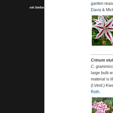
garden reaso
edit SideBar
Davis
& Mich
Crinum stu
C. graminico
large bulb w
material is 
(I.Verd.) K
Roth
.