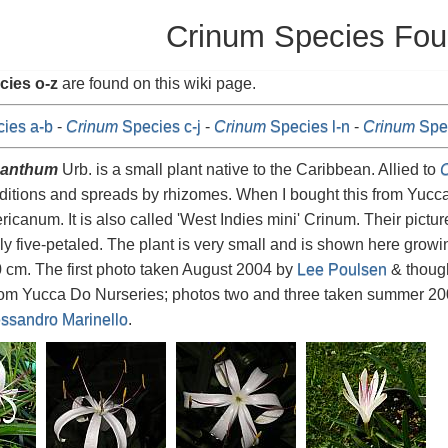
Crinum Species Fou
cies o-z
are found on this wiki page.
ies a-b
-
Crinum
Species c-j
-
Crinum
Species l-n
-
Crinum
Spec
ganthum
Urb. is a small plant native to the Caribbean. Allied to
C
itions and spreads by rhizomes. When I bought this from Yucca 
ricanum. It is also called 'West Indies mini' Crinum. Their pictu
ly five-petaled. The plant is very small and is shown here growin
 cm. The first photo taken August 2004 by
Lee Poulsen
& though
from Yucca Do Nurseries; photos two and three taken summer 2
ssandro Marinello
.