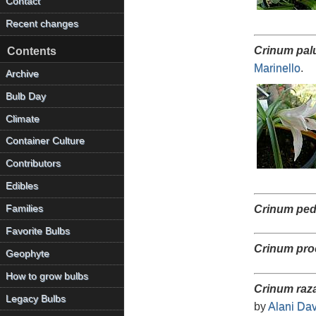
Contact
Recent changes
Crinum pa
Contents
Marinello
.
Archive
Bulb Day
Climate
Container Culture
Contributors
Edibles
Families
Crinum pe
Favorite Bulbs
Crinum pro
Geophyte
How to grow bulbs
Crinum raza
Legacy Bulbs
by
Alani Dav