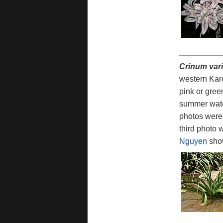
Crinum vari
western Karo
pink or gree
summer water
photos were 
third photo 
Nguyen
show