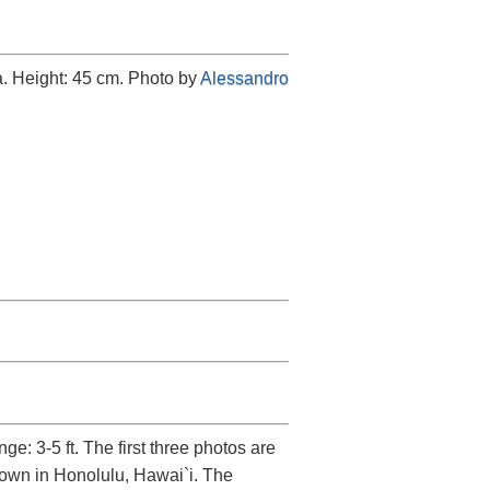
a. Height: 45 cm. Photo by
Alessandro
e: 3-5 ft. The first three photos are
grown in Honolulu, Hawai`i. The