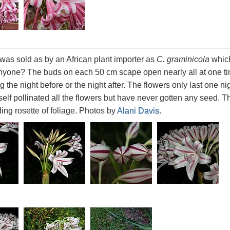
was sold as by an African plant importer as
C. graminicola
which 
yone? The buds on each 50 cm scape open nearly all at one tim
 the night before or the night after. The flowers only last one n
e self pollinated all the flowers but have never gotten any seed
ing rosette of foliage. Photos by
Alani Davis
.