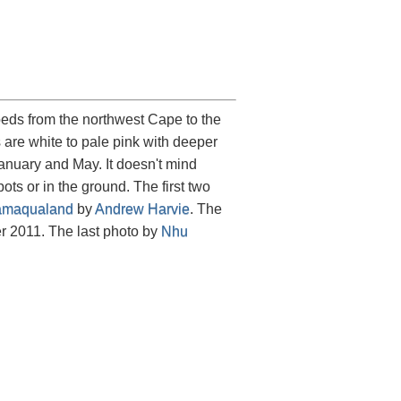
eds from the northwest Cape to the
are white to pale pink with deeper
January and May. It doesn't mind
ts or in the ground. The first two
maqualand
by
Andrew Harvie
. The
 2011. The last photo by
Nhu