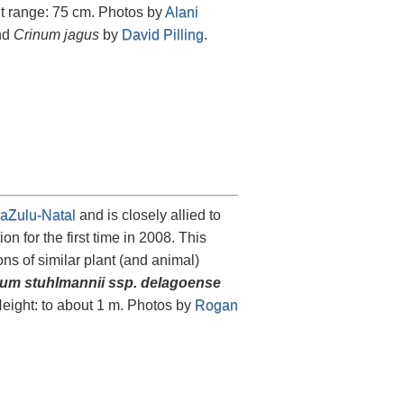
ht range: 75 cm. Photos by
Alani
and
Crinum jagus
by
David Pilling
.
aZulu-Natal
and is closely allied to
on for the first time in 2008. This
s of similar plant (and animal)
um stuhlmannii ssp. delagoense
Height: to about 1 m. Photos by
Rogan