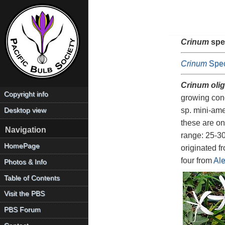
Crinum
spe
Crinum
Spec
Crinum oli
Copyright info
growing cond
sp. mini-ame
Desktop view
these are on
Navigation
range: 25-30
HomePage
originated 
four from
Ale
Photos & Info
Table of Contents
Visit the PBS
PBS Forum