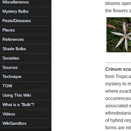
Miscellaneous
blooms open s
the flowers 
Mystery Bulbs
Pests/Diseases
Places
References
Shade Bulbs
Societies
Sources
Crinum sc
from Tropica
Technique
mystery to i
TOW
where exactly
Using This Wiki
occurrences 
What is a "Bulb"?
associated w
ethnobotanica
Videos
of hybrid or
WikiSandbox
forms are re