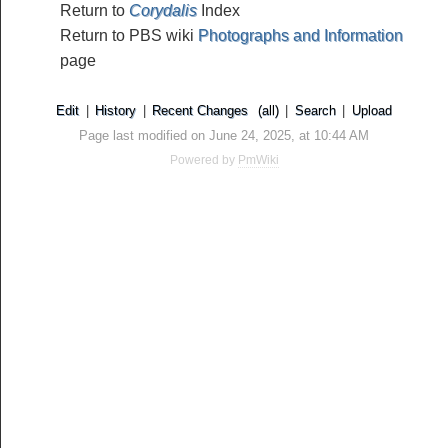
Return to
Corydalis
Index
Return to PBS wiki
Photographs and Information
page
Edit
|
History
|
Recent Changes
(all)
|
Search
|
Upload
Page last modified on June 24, 2025, at 10:44 AM
Powered by
PmWiki