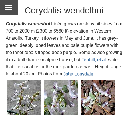
Corydalis wendelboi
Corydalis wendelboi
Lidén grows on stony hillsides from
700 to 2000 m (2300 to 6560 ft) elevation in Western
Anatolia, Turkey. It flowers in May and June. It has grey-
green, deeply lobed leaves and pale purple flowers with
the inner tepals tipped deep purple. Some advise growing
it in a bulb frame or alpine house, but
Tebbitt, et.al.
write
that it is suitable for the rock garden as well. Height range:
to about 20 cm. Photos from
John Lonsdale
.