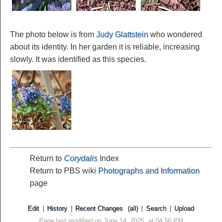
The photo below is from
Judy Glattstein
who wondered
about its identity. In her garden it is reliable, increasing
slowly. It was identified as this species.
Return to
Corydalis
Index
Return to PBS wiki
Photographs and Information
page
Edit
|
History
|
Recent Changes
(all)
|
Search
|
Upload
Page last modified on June 14, 2025, at 04:56 PM