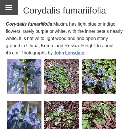
Corydalis fumariifolia
Corydalis fumariifolia
Maxim. has light blue or indigo
flowers, rarely purple or white, with the inner petals nearly
white. It is native to light woodland and open stony
ground in China, Korea, and Russia. Height: to about
45 cm. Photographs by
John Lonsdale
.