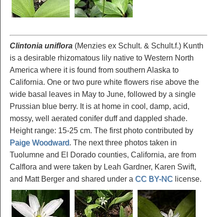
Clintonia uniflora
(Menzies ex Schult. & Schult.f.) Kunth
is a desirable rhizomatous lily native to Western North
America where it is found from southern Alaska to
California. One or two pure white flowers rise above the
wide basal leaves in May to June, followed by a single
Prussian blue berry. It is at home in cool, damp, acid,
mossy, well aerated conifer duff and dappled shade.
Height range: 15-25 cm. The first photo contributed by
Paige Woodward
. The next three photos taken in
Tuolumne and El Dorado counties, California, are from
Calflora and were taken by Leah Gardner, Karen Swift,
and Matt Berger and shared under a
CC BY-NC
license.