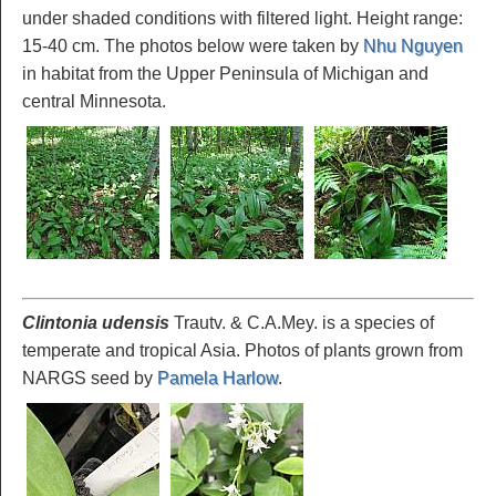
under shaded conditions with filtered light. Height range:
15-40 cm. The photos below were taken by
Nhu Nguyen
in habitat from the Upper Peninsula of Michigan and
central Minnesota.
Clintonia udensis
Trautv. & C.A.Mey. is a species of
temperate and tropical Asia. Photos of plants grown from
NARGS seed by
Pamela Harlow
.