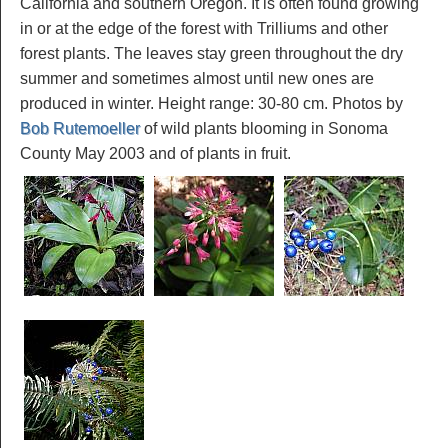
California and southern Oregon. It is often found growing
in or at the edge of the forest with Trilliums and other
forest plants. The leaves stay green throughout the dry
summer and sometimes almost until new ones are
produced in winter. Height range: 30-80 cm. Photos by
Bob Rutemoeller
of wild plants blooming in Sonoma
County May 2003 and of plants in fruit.