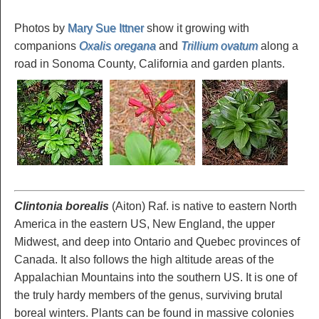
Photos by
Mary Sue Ittner
show it growing with
companions
Oxalis oregana
and
Trillium ovatum
along a
road in Sonoma County, California and garden plants.
Clintonia borealis
(Aiton) Raf. is native to eastern North
America in the eastern US, New England, the upper
Midwest, and deep into Ontario and Quebec provinces of
Canada. It also follows the high altitude areas of the
Appalachian Mountains into the southern US. It is one of
the truly hardy members of the genus, surviving brutal
boreal winters. Plants can be found in massive colonies