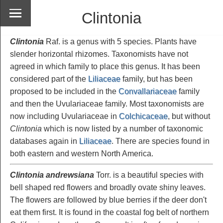
Clintonia
Clintonia
Raf. is a genus with 5 species. Plants have
slender horizontal rhizomes. Taxonomists have not
agreed in which family to place this genus. It has been
considered part of the
Liliaceae
family, but has been
proposed to be included in the
Convallariaceae
family
and then the Uvulariaceae family. Most taxonomists are
now including Uvulariaceae in
Colchicaceae
, but without
Clintonia
which is now listed by a number of taxonomic
databases again in
Liliaceae
. There are species found in
both eastern and western North America.
Clintonia andrewsiana
Torr. is a beautiful species with
bell shaped red flowers and broadly ovate shiny leaves.
The flowers are followed by blue berries if the deer don't
eat them first. It is found in the coastal fog belt of northern