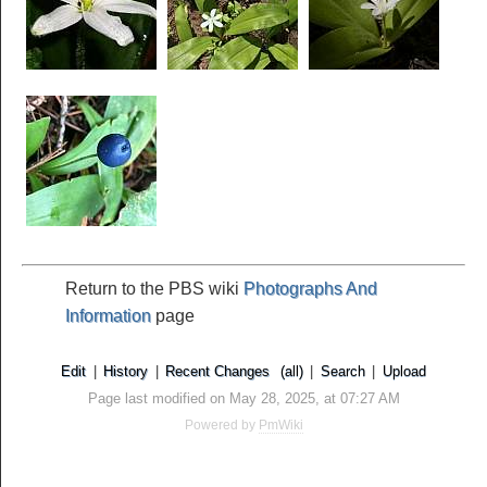
Return to the PBS wiki
Photographs And
Information
page
Edit
|
History
|
Recent Changes
(all)
|
Search
|
Upload
Page last modified on May 28, 2025, at 07:27 AM
Powered by
PmWiki