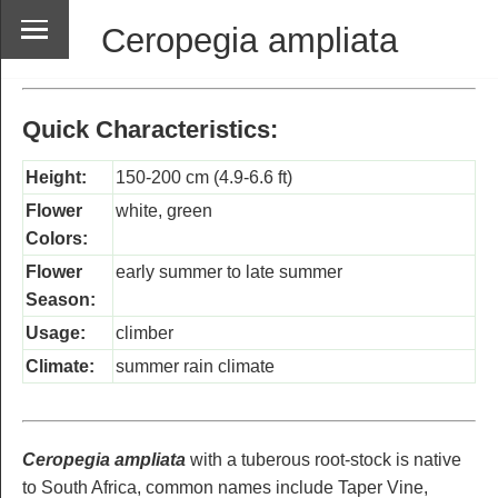
Ceropegia ampliata
Quick Characteristics:
Height:
150-200 cm (4.9-6.6 ft)
Flower
white, green
Colors:
Flower
early summer to late summer
Season:
Usage:
climber
Climate:
summer rain climate
Ceropegia ampliata
with a tuberous root-stock is native
to South Africa, common names include Taper Vine,