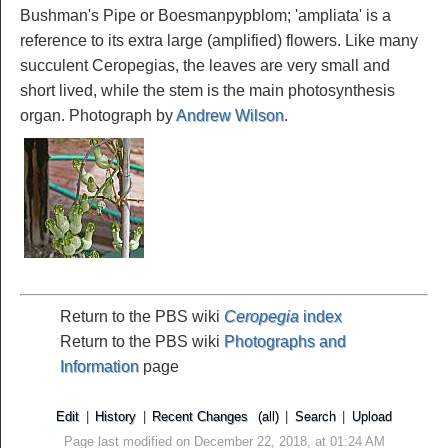
Bushman's Pipe or Boesmanpypblom; 'ampliata' is a
reference to its extra large (amplified) flowers. Like many
succulent Ceropegias, the leaves are very small and
short lived, while the stem is the main photosynthesis
organ. Photograph by
Andrew Wilson
.
Return to the PBS wiki
Ceropegia
index
Return to the PBS wiki
Photographs and
Information
page
Edit
|
History
|
Recent Changes
(all)
|
Search
|
Upload
Page last modified on December 22, 2018, at 01:24 AM