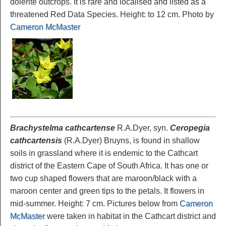
dolerite outcrops. It is rare and localised and listed as a
threatened Red Data Species. Height: to 12 cm. Photo by
Cameron McMaster
Brachystelma cathcartense
R.A.Dyer, syn.
Ceropegia
cathcartensis
(R.A.Dyer) Bruyns, is found in shallow
soils in grassland where it is endemic to the Cathcart
district of the Eastern Cape of South Africa. It has one or
two cup shaped flowers that are maroon/black with a
maroon center and green tips to the petals. It flowers in
mid-summer. Height: 7 cm. Pictures below from
Cameron
McMaster
were taken in habitat in the Cathcart district and