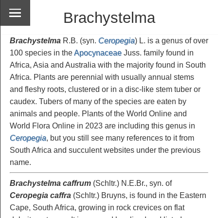
Brachystelma
Brachystelma
R.B. (syn.
Ceropegia
) L. is a genus of over
100 species in the
Apocynaceae
Juss. family found in
Africa, Asia and Australia with the majority found in South
Africa. Plants are perennial with usually annual stems
and fleshy roots, clustered or in a disc-like stem tuber or
caudex. Tubers of many of the species are eaten by
animals and people. Plants of the World Online and
World Flora Online in 2023 are including this genus in
Ceropegia
, but you still see many references to it from
South Africa and succulent websites under the previous
name.
Brachystelma caffrum
(Schltr.) N.E.Br., syn. of
Ceropegia caffra
(Schltr.) Bruyns, is found in the Eastern
Cape, South Africa, growing in rock crevices on flat