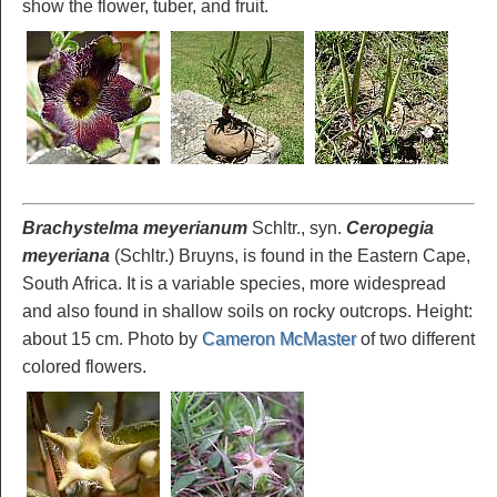
show the flower, tuber, and fruit.
Brachystelma meyerianum
Schltr., syn.
Ceropegia
meyeriana
(Schltr.) Bruyns, is found in the Eastern Cape,
South Africa. It is a variable species, more widespread
and also found in shallow soils on rocky outcrops. Height:
about 15 cm. Photo by
Cameron McMaster
of two different
colored flowers.