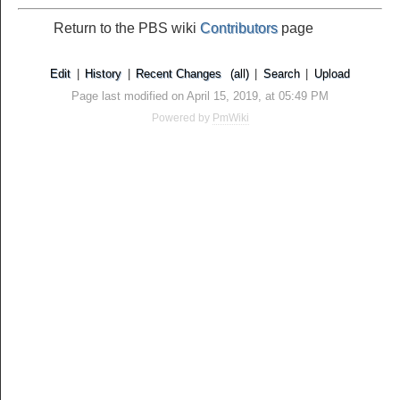
Return to the PBS wiki
Contributors
page
Edit
|
History
|
Recent Changes
(all)
|
Search
|
Upload
Page last modified on April 15, 2019, at 05:49 PM
Powered by
PmWiki