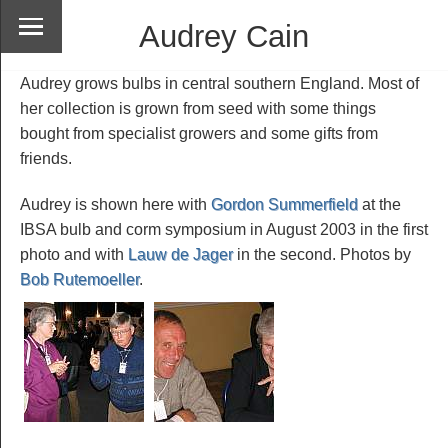
Audrey Cain
Audrey grows bulbs in central southern England. Most of
her collection is grown from seed with some things
bought from specialist growers and some gifts from
friends.
Audrey is shown here with
Gordon Summerfield
at the
IBSA bulb and corm symposium in August 2003 in the first
photo and with
Lauw de Jager
in the second. Photos by
Bob Rutemoeller
.