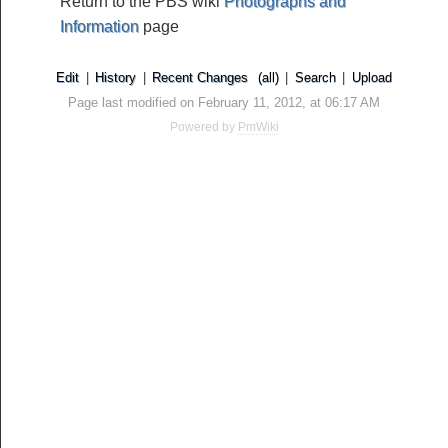
Return to the PBS wiki
Photographs and
Information
page
Edit
|
History
|
Recent Changes
(all)
|
Search
|
Upload
Page last modified on February 11, 2012, at 06:17 AM
Powered by
PmWiki