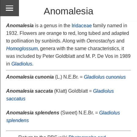
Anomalesia
Anomalesia
is a genus in the
Iridaceae
family named in
1932. Flowers are orange to red, long tubed and adapted
to pollination by sunbirds. Along with
Oenostachys
and
Homoglossum
, genera with the same characteristics, it
was included by Peter Goldblatt and M. P. De Vos in 1989
in
Gladiolus
.
Anomalesia cunonia
(L.) N.E.Br. =
Gladiolus cunonius
Anomalesia saccata
(Klatt) Goldblatt =
Gladiolus
saccatus
Anomalesia splendens
(Sweet) N.E.Br. =
Gladiolus
splendens