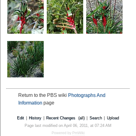
Return to the PBS wiki
Photographs And
Information
page
Edit
|
History
|
Recent Changes
(all)
|
Search
|
Upload
Page last modified on April 06, 2011, at 07:24 AM
Powered by
PmWiki