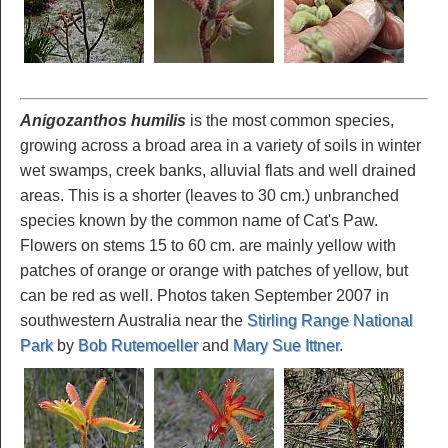
Anigozanthos humilis
is the most common species,
growing across a broad area in a variety of soils in winter
wet swamps, creek banks, alluvial flats and well drained
areas. This is a shorter (leaves to 30 cm.) unbranched
species known by the common name of Cat's Paw.
Flowers on stems 15 to 60 cm. are mainly yellow with
patches of orange or orange with patches of yellow, but
can be red as well. Photos taken September 2007 in
southwestern Australia near the
Stirling Range National
Park
by
Bob Rutemoeller
and
Mary Sue Ittner
.