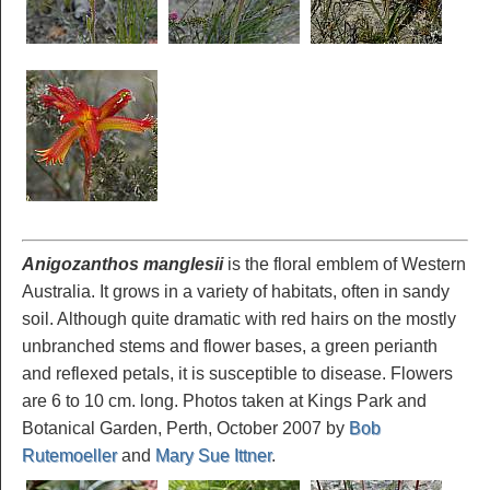
Anigozanthos manglesii
is the floral emblem of Western
Australia. It grows in a variety of habitats, often in sandy
soil. Although quite dramatic with red hairs on the mostly
unbranched stems and flower bases, a green perianth
and reflexed petals, it is susceptible to disease. Flowers
are 6 to 10 cm. long. Photos taken at Kings Park and
Botanical Garden, Perth, October 2007 by
Bob
Rutemoeller
and
Mary Sue Ittner
.