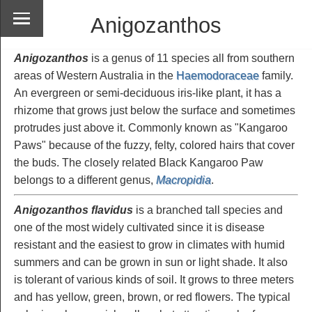
Anigozanthos
Anigozanthos
is a genus of 11 species all from southern
areas of Western Australia in the
Haemodoraceae
family.
An evergreen or semi-deciduous iris-like plant, it has a
rhizome that grows just below the surface and sometimes
protrudes just above it. Commonly known as "Kangaroo
Paws" because of the fuzzy, felty, colored hairs that cover
the buds. The closely related Black Kangaroo Paw
belongs to a different genus,
Macropidia
.
Anigozanthos flavidus
is a branched tall species and
one of the most widely cultivated since it is disease
resistant and the easiest to grow in climates with humid
summers and can be grown in sun or light shade. It also
is tolerant of various kinds of soil. It grows to three meters
and has yellow, green, brown, or red flowers. The typical