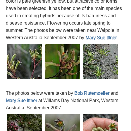
color is pale greenish yellow, but attractive color forms
have been selected. It has been one of the main species
used in creating hybrids because of its hardiness and
disease resistance. Flowering occurs late spring to
summer. The photos below were taken near Walpole in
Western Australia September 2007 by
Mary Sue Ittner
.
The photos below were taken by
Bob Rutemoeller
and
Mary Sue Ittner
at Willams Bay National Park, Western
Australia, September 2007.