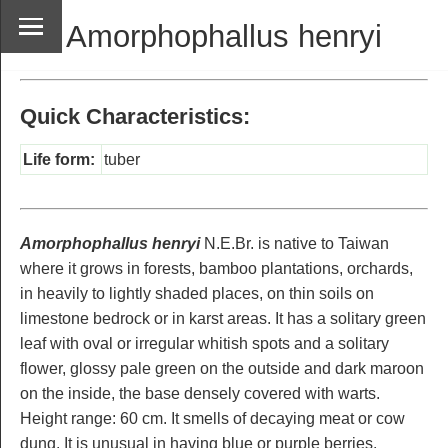
Amorphophallus henryi
Quick Characteristics:
Life form:
tuber
Amorphophallus henryi
N.E.Br. is native to Taiwan
where it grows in forests, bamboo plantations, orchards,
in heavily to lightly shaded places, on thin soils on
limestone bedrock or in karst areas. It has a solitary green
leaf with oval or irregular whitish spots and a solitary
flower, glossy pale green on the outside and dark maroon
on the inside, the base densely covered with warts.
Height range: 60 cm. It smells of decaying meat or cow
dung. It is unusual in having blue or purple berries.