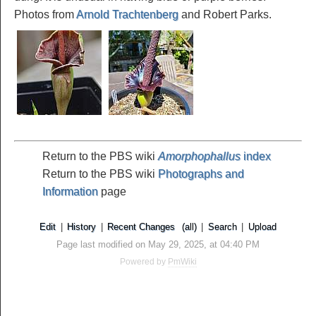
Photos from
Arnold Trachtenberg
and Robert Parks.
Return to the PBS wiki
Amorphophallus
index
Return to the PBS wiki
Photographs and
Information
page
Edit
|
History
|
Recent Changes
(all)
|
Search
|
Upload
Page last modified on May 29, 2025, at 04:40 PM
Powered by
PmWiki