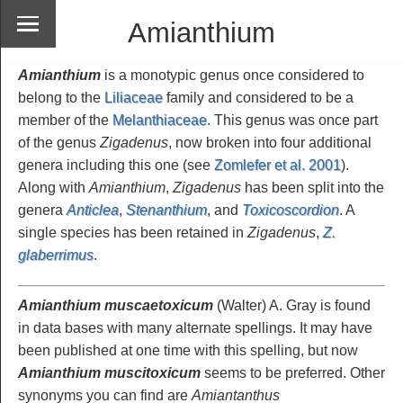
Amianthium
Amianthium
is a monotypic genus once considered to
belong to the
Liliaceae
family and considered to be a
member of the
Melanthiaceae
. This genus was once part
of the genus
Zigadenus
, now broken into four additional
genera including this one (see
Zomlefer et al. 2001
).
Along with
Amianthium
,
Zigadenus
has been split into the
genera
Anticlea
,
Stenanthium
, and
Toxicoscordion
. A
single species has been retained in
Zigadenus
,
Z.
glaberrimus
.
Amianthium muscaetoxicum
(Walter) A. Gray is found
in data bases with many alternate spellings. It may have
been published at one time with this spelling, but now
Amianthium muscitoxicum
seems to be preferred. Other
synonyms you can find are
Amiantanthus