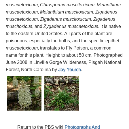
muscaetoxicum
,
Chrosperma muscitoxicum
,
Melanthium
muscaetoxicum
,
Melanthium muscitoxicum
,
Zigadenus
muscaetoxicum
,
Zigadenus muscitoxicum
,
Zigadenus
muscitoxicus
, and
Zygadenus muscaetoxicus
. It is native
to the eastern United States. All parts of the plant are
poisonous, especially the bulbs, and the specific epithet,
muscaetoxicum
, translates to Fly Poison, a common
name for this plant. Height: to about 50 cm. Photographed
June 2008 in Linville Gorge Wilderness, Pisgah National
Forest, North Carolina by
Jay Yourch
.
Return to the PBS wiki
Photographs And