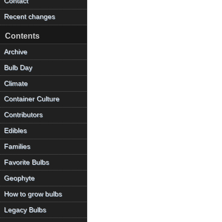
Contact
Recent changes
Contents
Archive
Bulb Day
Climate
Container Culture
Contributors
Edibles
Families
Favorite Bulbs
Geophyte
How to grow bulbs
Legacy Bulbs