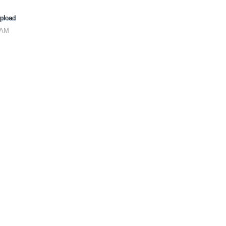
pload
 AM