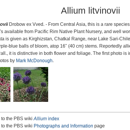
Allium litvinovii
ovii
Drobow ex Vved. - From Central Asia, this is a rare species 
It's available from Pacific Rim Native Plant Nursery, and well worth 
ata is given as Kirghizstan, Chatkal Range, near Lake Sari-Chilek
rple-blue balls of bloom, atop 16" (40 cm) stems. Reportedly all
ll., it is distinctive in both flower and foliage. The first photo is 
hotos by
Mark McDonough
.
 to the PBS wiki
Allium
index
 to the PBS wiki
Photographs and Information
page