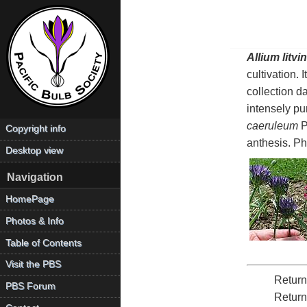
Allium litvin
cultivation. 
collection d
intensely pu
caeruleum
Pa
Copyright info
anthesis. P
Desktop view
Navigation
HomePage
Photos & Info
Table of Contents
Visit the PBS
Return
PBS Forum
Return