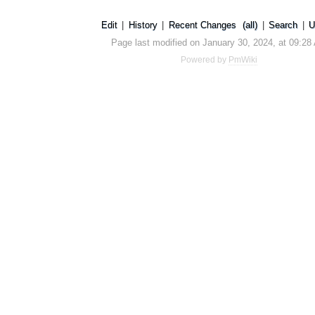
Edit
|
History
|
Recent Changes
(all)
|
Search
|
U
Page last modified on January 30, 2024, at 09:28
Powered by
PmWiki