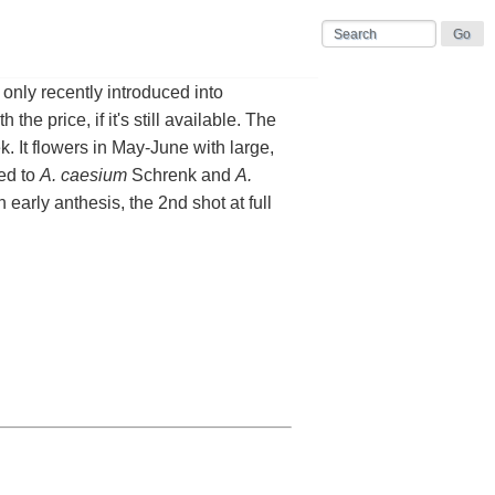
only recently introduced into
the price, if it's still available. The
. It flowers in May-June with large,
ied to
A. caesium
Schrenk and
A.
in early anthesis, the 2nd shot at full