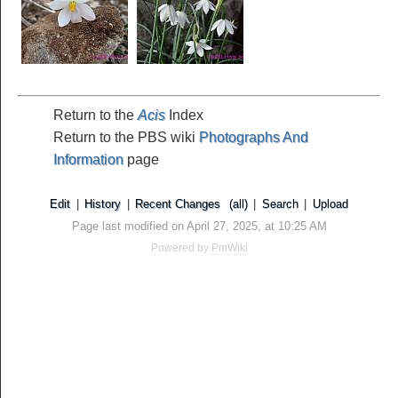
Return to the
Acis
Index
Return to the PBS wiki
Photographs And
Information
page
Edit
|
History
|
Recent Changes
(all)
|
Search
|
Upload
Page last modified on April 27, 2025, at 10:25 AM
Powered by
PmWiki