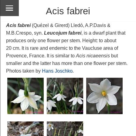
Acis fabrei
Acis fabrei
(Quézel & Girerd) Lledó, A.P.Davis &
M.B.Crespo, syn.
Leucojum fabrei
, is a dwarf plant that
produces only one flower per stem. Height: to about
20 cm. It is rare and endemic to the Vaucluse area of
Provence, France. It is similar to
Acis nicaeensis
but
smaller and the latter has more than one flower per stem.
Photos taken by
Hans Joschko
.